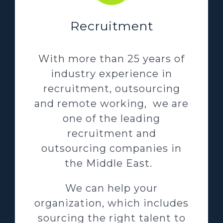
Recruitment
With more than 25 years of
industry experience in
recruitment, outsourcing
and remote working, we are
one of the leading
recruitment and
outsourcing companies in
the Middle East.
We can help your
organization, which includes
sourcing the right talent to