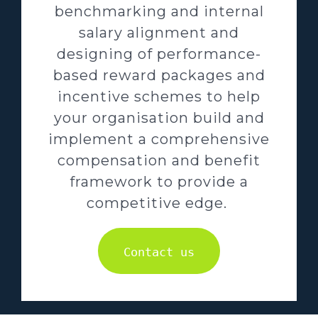
benchmarking and internal
salary alignment and
designing of performance-
based reward packages and
incentive schemes to help
your organisation build and
implement a comprehensive
compensation and benefit
framework to provide a
competitive edge.
Contact us