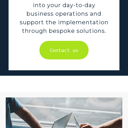
into your day-to-day
business operations and
support the implementation
through bespoke solutions.
Contact us