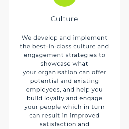
Culture
We develop and implement
the best-in-class culture and
engagement strategies to
showcase what
your organisation can offer
potential and existing
employees, and help you
build loyalty and engage
your people which in turn
can result in improved
satisfaction and