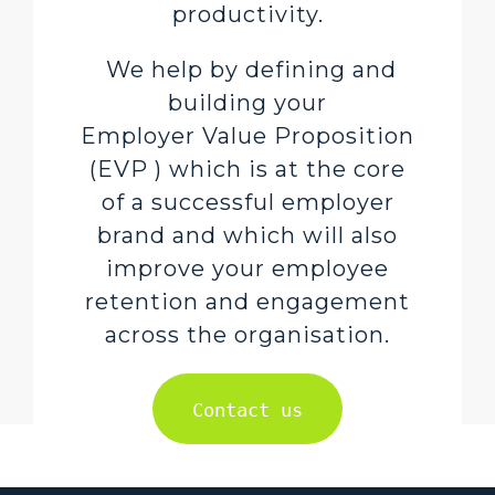
productivity.
We help by defining and
building your
Employer Value Proposition
(EVP ) which is at the core
of a successful employer
brand and which will also
improve your employee
retention and engagement
across the organisation.
Contact us