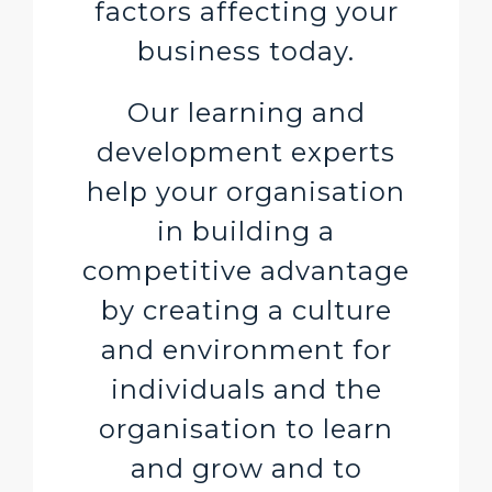
factors affecting your
business today.
Our learning and
development experts
help your organisation
in building a
competitive advantage
by creating a culture
and environment for
individuals and the
organisation to learn
and grow and to