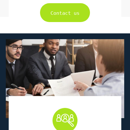
Contact us