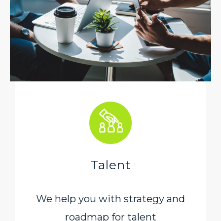
Talent
We help you with strategy and
roadmap for talent