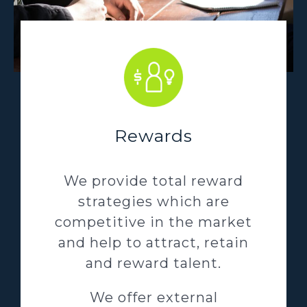
Rewards
We provide total reward
strategies which are
competitive in the market
and help to attract, retain
and reward talent.
We offer external