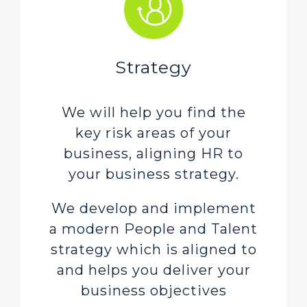
Strategy
We will help you find the
key risk areas of your
business, aligning HR to
your business strategy.
We develop and implement
a modern People and Talent
strategy which is aligned to
and helps you deliver your
business objectives