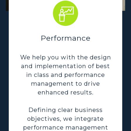
Performance
We help you with the design
and implementation of best
in class and performance
management to drive
enhanced results.
Defining clear business
objectives, we integrate
performance management