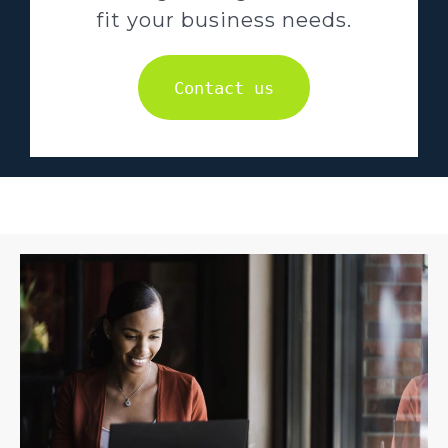
fit your business needs.
Contact us