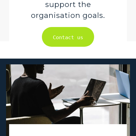
support the
organisation goals.
Contact us