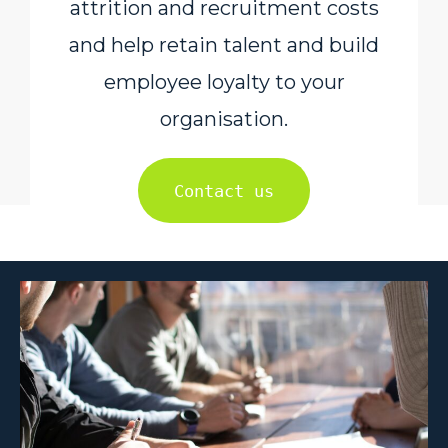
attrition and recruitment costs
and help retain talent and build
employee loyalty to your
organisation.
Contact us