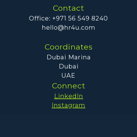
Contact
Office: +971 56 549 8240
hello@hr4u.com
Coordinates
Dubai Marina
Dubai
UAE
Connect
LinkedIn
Instagram