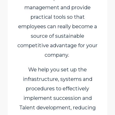
management and provide
practical tools so that
employees can really become a
source of sustainable
competitive advantage for your
company.
We help you set up the
infrastructure, systems and
procedures to effectively
implement succession and
Talent development, reducing