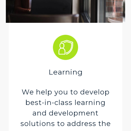
Learning
We help you to develop
best-in-class learning
and development
solutions to address the